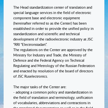
The Head standardization center of translation and
special language services in the field of electronic
component base and electronic equipment
(hereinafter referred to as the Center) has been
established in order to provide the unified policy in
standardization and scientific and technical
development of the radioelectronic industry at JSC
“RRI “Electronstadart”.
The regulations on the Center are approved by the
Ministry for Industry and Trade, the Ministry of
Defence and the Federal Agency on Technical
Regulating and Metrology of the Russian Federation
and enacted by resolution of the board of directors
of JSC Ruselectronics.
The major tasks of the Center are:
- adopting a common policy and standardization in
the field of translation and terminology, unification
of vocabularies, abbreviations and contractions in