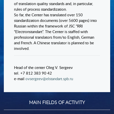
of translation quality standards and, in particular,
rules of process standardization.
So far, the Center has translated over 150
standardization documents (over 5600 pages) into
Russian within the framework of JSC “RRI
“Electronstandart”. The Center is staffed with
professional translators from/to English, German
and French. A Chinese translator is planned to be
involved.
Head of the center Oleg V. Sergeev
tel. +7 812 383 90 42
e-mail
ovsergeev@elstandart.spb.ru
MAIN FIELDS OF ACTIVITY