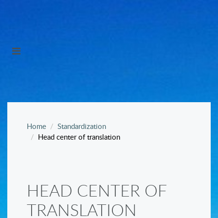
Home
Standardization
Head center of translation
HEAD CENTER OF
TRANSLATION