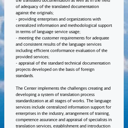
the translated documentation as well as in the field
of adequacy of the translated documentation
against the originals;
- providing enterprises and organizations with
centralized information and methodological support
in terms of language service usage;
- meeting the customer requirements for adequate
and consistent results of the language services
including efficient conformance evaluation of the
provided services;
- appraisal of the standard technical documentation
projects developed on the basis of foreign
standards.
The Center implements the challenges creating and
developing a system of translation process
standardization at all stages of works. The language
services include centralized information support for
enterprises in the industry, arrangement of training,
competence assurance and appraisal of specialists in
translation services, establishment and introduction