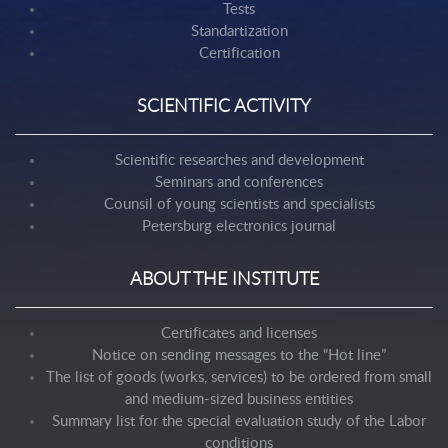
Tests
Standartization
Certification
SCIENTIFIC ACTIVITY
Scientific researches and development
Seminars and conferences
Counsil of young scientists and specialists
Petersburg electronics journal
ABOUT THE INSTITUTE
Certificates and licenses
Notice on sending messages to the “Hot line”
The list of goods (works, services) to be ordered from small
and medium-sized business entities
Summary list for the special evaluation study of the Labor
conditions