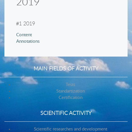
2019
#
1 2019
Content
Annotations
MAIN FIELDS OF ACTIVITY
Tests
Standartization
Certification
SCIENTIFIC ACTIVITY
Scientific researches and development