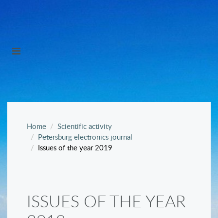
Home
Scientific activity
Petersburg electronics journal
Issues of the year 2019
ISSUES OF THE YEAR