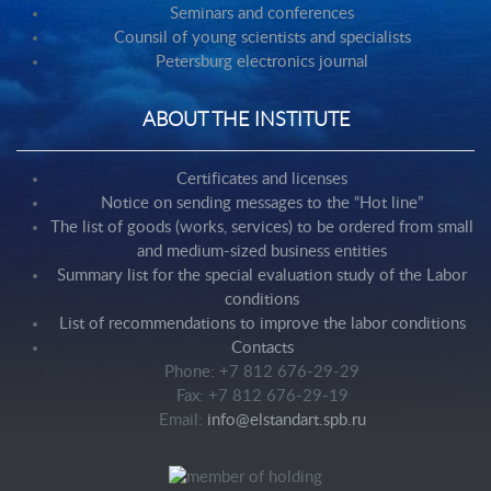
Seminars and conferences
Counsil of young scientists and specialists
Petersburg electronics journal
ABOUT THE INSTITUTE
Certificates and licenses
Notice on sending messages to the “Hot line”
The list of goods (works, services) to be ordered from small
and medium-sized business entities
Summary list for the special evaluation study of the Labor
conditions
List of recommendations to improve the labor conditions
Contacts
Phone: +7 812 676-29-29
Fax: +7 812 676-29-19
Email:
info@elstandart.spb.ru