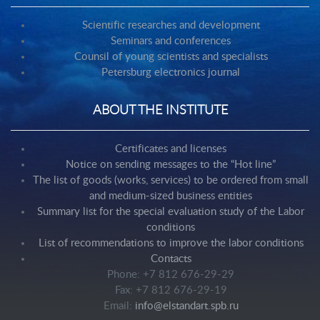
Scientific researches and development
Seminars and conferences
Counsil of young scientists and specialists
Petersburg electronics journal
ABOUT THE INSTITUTE
Certificates and licenses
Notice on sending messages to the “Hot line”
The list of goods (works, services) to be ordered from small
and medium-sized business entities
Summary list for the special evaluation study of the Labor
conditions
List of recommendations to improve the labor conditions
Contacts
Phone: +7 812 676-29-29
Fax: +7 812 676-29-19
Email:
info@elstandart.spb.ru