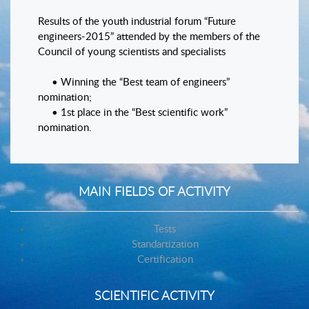
Results of the youth industrial forum “Future
engineers-2015” attended by the members of the
Council of young scientists and specialists
• Winning the “Best team of engineers”
nomination;
• 1st place in the “Best scientific work”
nomination.
MAIN FIELDS OF ACTIVITY
Tests
Standartization
Certification
SCIENTIFIC ACTIVITY