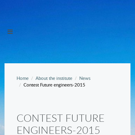
Home
About the institute
News
Contest Future engineers-2015
CONTEST FUTURE
ENGINEERS-2015